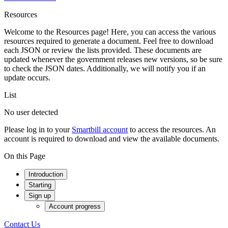
Resources
Welcome to the Resources page! Here, you can access the various
resources required to generate a document. Feel free to download
each JSON or review the lists provided. These documents are
updated whenever the government releases new versions, so be sure
to check the JSON dates. Additionally, we will notify you if an
update occurs.
List
No user detected
Please log in to your
Smartbill account
to access the resources. An
account is required to download and view the available documents.
On this Page
Introduction
Starting
Sign up
Account progress
Contact Us