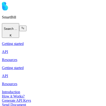
Smart
Bill
Search ...
K
Getting started
API
Resources
Getting started
API
Resources
Introduction
How it Works?
Generate API Keys
Send Document